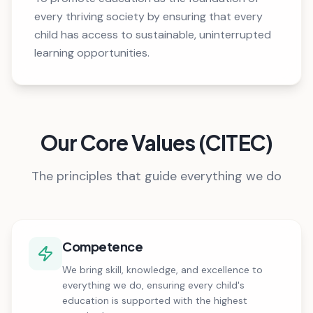
every thriving society by ensuring that every
child has access to sustainable, uninterrupted
learning opportunities.
Our Core Values (CITEC)
The principles that guide everything we do
Competence
We bring skill, knowledge, and excellence to
everything we do, ensuring every child's
education is supported with the highest