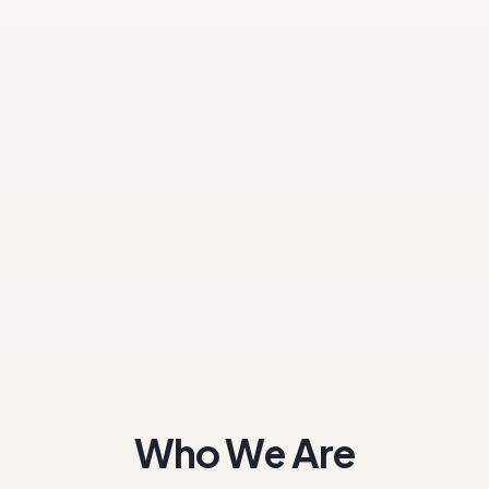
Who We Are