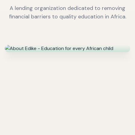
A lending organization dedicated to removing
financial barriers to quality education in Africa.