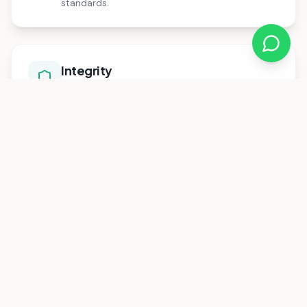
standards.
Integrity
We act with honesty and fairness, building trust
with families, schools, and communities across
Africa.
Technology
We leverage innovative digital solutions to
streamline education financing and improve
access for families and schools.