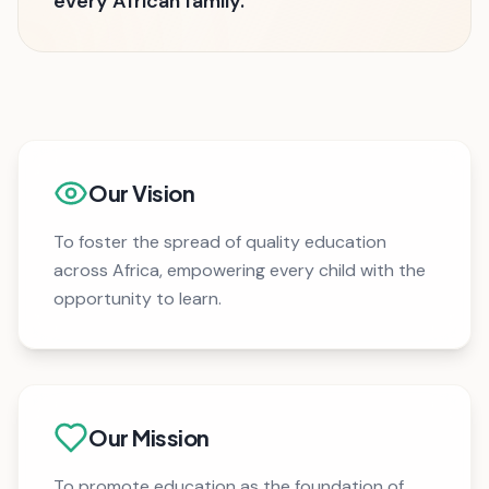
every African family.
Our Vision
To foster the spread of quality education
across Africa, empowering every child with the
opportunity to learn.
Our Mission
To promote education as the foundation of