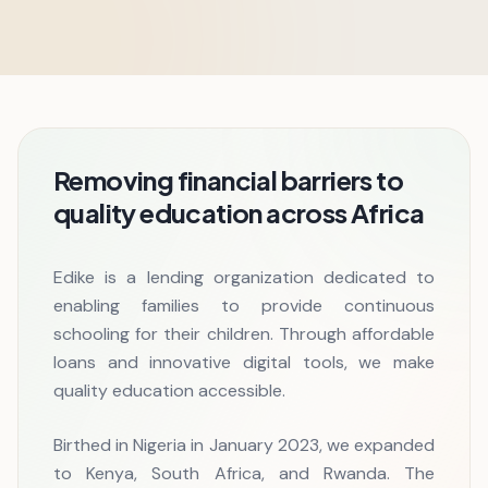
Removing financial barriers to
quality education across Africa
Edike is a lending organization dedicated to
enabling families to provide continuous
schooling for their children. Through affordable
loans and innovative digital tools, we make
quality education accessible.
Birthed in Nigeria in January 2023, we expanded
to Kenya, South Africa, and Rwanda. The