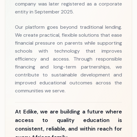
company was later registered as a corporate
entity in September 2025.
Our platform goes beyond traditional lending.
We create practical, flexible solutions that ease
financial pressure on parents while supporting
schools with technology that improves
efficiency and access. Through responsible
financing and long-term partnerships, we
contribute to sustainable development and
improved educational outcomes across the
communities we serve.
At Edike, we are building a future where
access to quality education is
consistent, reliable, and within reach for