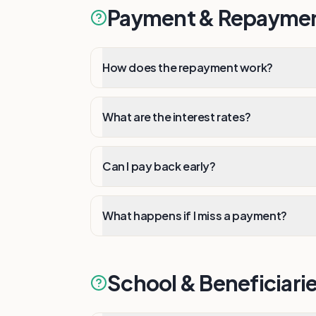
Payment & Repayme
How does the repayment work?
What are the interest rates?
Can I pay back early?
What happens if I miss a payment?
School & Beneficiari