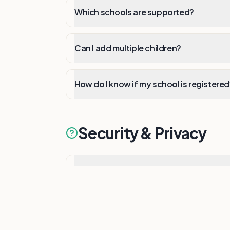
Which schools are supported?
Can I add multiple children?
How do I know if my school is registere
Security & Privacy
Is my data secure?
How is my privacy protected?