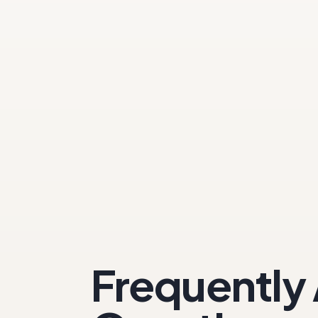
Frequently