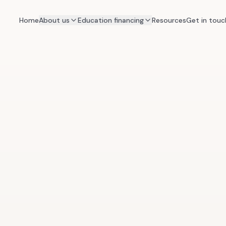
Home
About us
Education financing
Resources
Get in touc