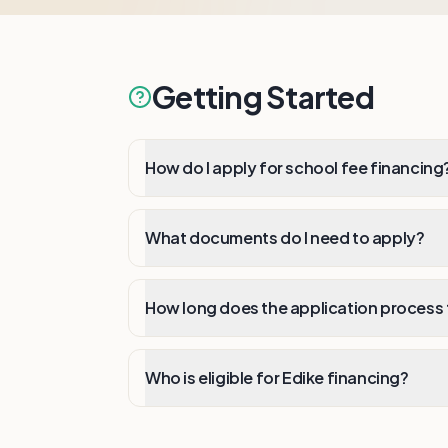
Getting Started
How do I apply for school fee financing
What documents do I need to apply?
How long does the application process
Who is eligible for Edike financing?