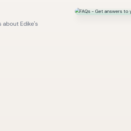
 about Edike's