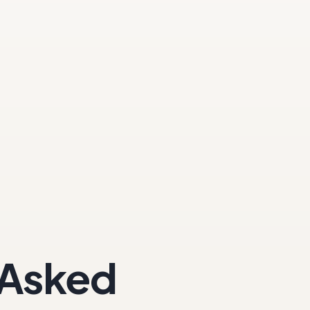
 Asked