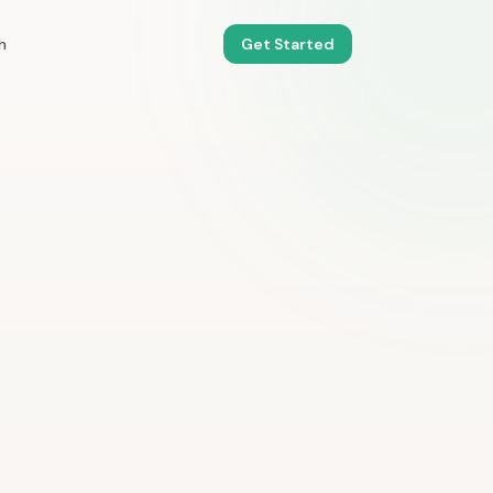
h
Get Started