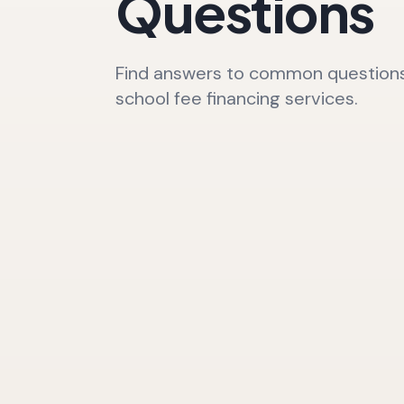
Questions
Find answers to common questions
school fee financing services.