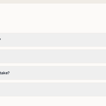
?
 take?